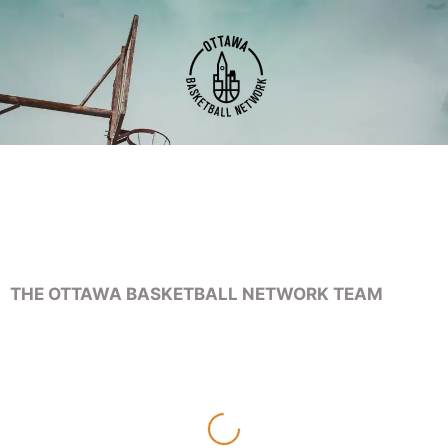
THE OTTAWA BASKETBALL NETWORK TEAM