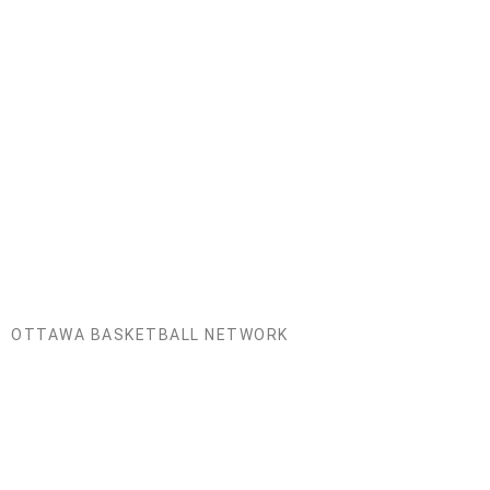
Mathieu Fleury
Board Member
Former City of Ottawa Sport Commissioner, Board
Chair of Ottawa Sport Council.
OTTAWA BASKETBALL NETWORK