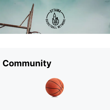
Community