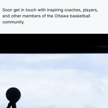
Soon get in touch with inspiring coaches, players,
and other members of the Ottawa basketball
community.