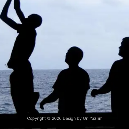
Copyright © 2026 Design by
On Yazılım