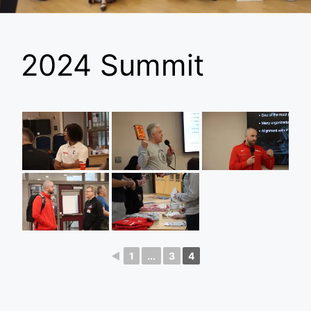
2024 Summit
◄
1
...
3
4